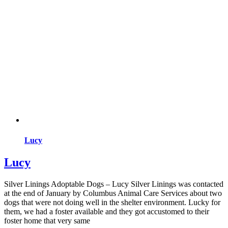
Lucy
Lucy
Silver Linings Adoptable Dogs – Lucy Silver Linings was contacted
at the end of January by Columbus Animal Care Services about two
dogs that were not doing well in the shelter environment. Lucky for
them, we had a foster available and they got accustomed to their
foster home that very same