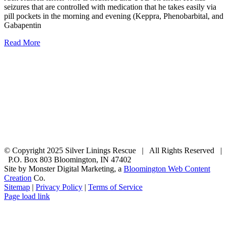
seizures that are controlled with medication that he takes easily via
pill pockets in the morning and evening (Keppra, Phenobarbital, and
Gabapentin
Read More
© Copyright 2025 Silver Linings Rescue | All Rights Reserved |
P.O. Box 803 Bloomington, IN 47402
Site by Monster Digital Marketing, a
Bloomington Web Content
Creation
Co.
Sitemap
|
Privacy Policy
|
Terms of Service
Facebook
Email
Rss
Page load link