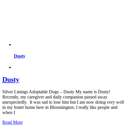
Dusty
Dusty
Silver Linings Adoptable Dogs – Dusty My name is Dusty!
Recently, my caregiver and daily companion passed away
unexpectedly. It was sad to lose him but I am now doing very well
in my foster home here in Bloomington. I really like people and
when I
Read More