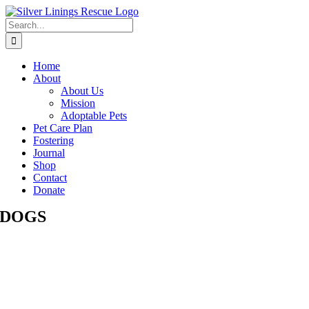
Skip
to
Search
content
for:
Home
About
About Us
Mission
Adoptable Pets
Pet Care Plan
Fostering
Journal
Shop
Contact
Donate
DOGS