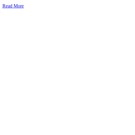
Read More