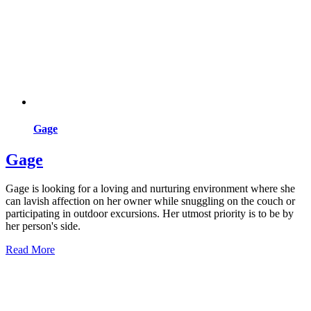
Gage
Gage
Gage is looking for a loving and nurturing environment where she
can lavish affection on her owner while snuggling on the couch or
participating in outdoor excursions. Her utmost priority is to be by
her person's side.
Read More