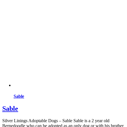
Sable
Sable
Silver Linings Adoptable Dogs – Sable Sable is a 2 year old
Bernedoodle who can be adopted as an only dog or with his brother