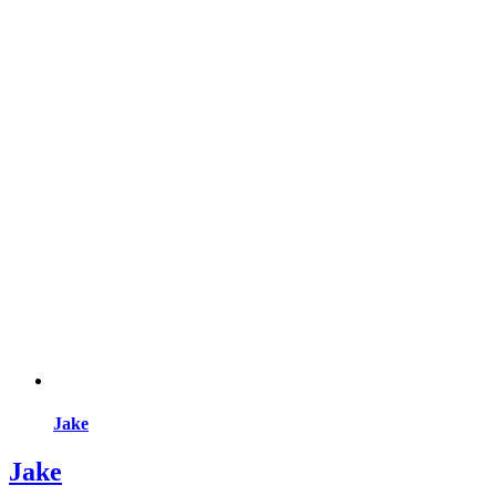
Jake
Jake