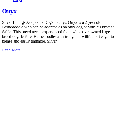
Onyx
Silver Linings Adoptable Dogs – Onyx Onyx is a 2 year old
Bernedoodle who can be adopted as an only dog or with his brother
Sable. This breed needs experienced folks who have owned large
breed dogs before. Bernedoodles are strong and willful, but eager to
please and easily trainable. Silver
Read More