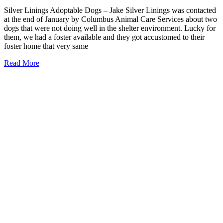
Silver Linings Adoptable Dogs – Jake Silver Linings was contacted
at the end of January by Columbus Animal Care Services about two
dogs that were not doing well in the shelter environment. Lucky for
them, we had a foster available and they got accustomed to their
foster home that very same
Read More