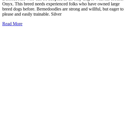
Onyx. This breed needs experienced folks who have owned large
breed dogs before. Bernedoodles are strong and willful, but eager to
please and easily trainable. Silver
Read More