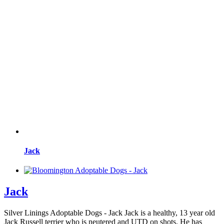
Jack
Jack
Silver Linings Adoptable Dogs - Jack Jack is a healthy, 13 year old
Jack Russell terrier who is neutered and UTD on shots. He has