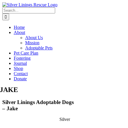
Skip
to
Search
content
for:
Home
About
About Us
Mission
Adoptable Pets
Pet Care Plan
Fostering
Journal
Shop
Contact
Donate
JAKE
Silver Linings Adoptable Dogs
– Jake
Silver