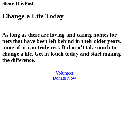
Share This Post
Change a Life Today
As long as there are loving and caring homes for
pets that have been left behind in their older years,
none of us can truly rest. It doesn’t take much to
change a life, Get in touch today and start making
the difference.
Volunteer
Donate Now