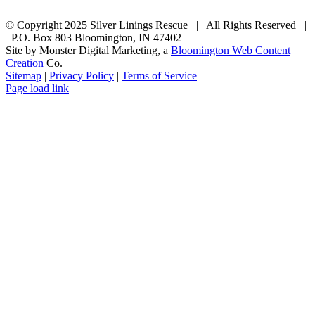
© Copyright 2025 Silver Linings Rescue | All Rights Reserved |
P.O. Box 803 Bloomington, IN 47402
Site by Monster Digital Marketing, a
Bloomington Web Content
Creation
Co.
Sitemap
|
Privacy Policy
|
Terms of Service
Facebook
Email
Rss
Page load link