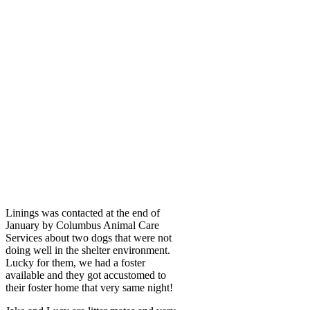
Linings was contacted at the end of
January by Columbus Animal Care
Services about two dogs that were not
doing well in the shelter environment.
Lucky for them, we had a foster
available and they got accustomed to
their foster home that very same night!