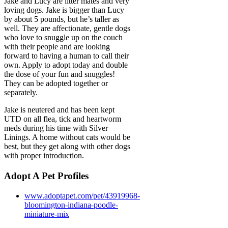
Jake and Lucy are litter mates and very
loving dogs. Jake is bigger than Lucy
by about 5 pounds, but he’s taller as
well. They are affectionate, gentle dogs
who love to snuggle up on the couch
with their people and are looking
forward to having a human to call their
own. Apply to adopt today and double
the dose of your fun and snuggles!
They can be adopted together or
separately.
Jake is neutered and has been kept
UTD on all flea, tick and heartworm
meds during his time with Silver
Linings. A home without cats would be
best, but they get along with other dogs
with proper introduction.
Adopt A Pet Profiles
www.adoptapet.com/pet/43919968-
bloomington-indiana-poodle-
miniature-mix