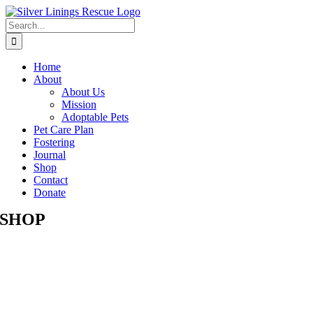
Skip
to
Search
content
for:
Home
About
About Us
Mission
Adoptable Pets
Pet Care Plan
Fostering
Journal
Shop
Contact
Donate
SHOP