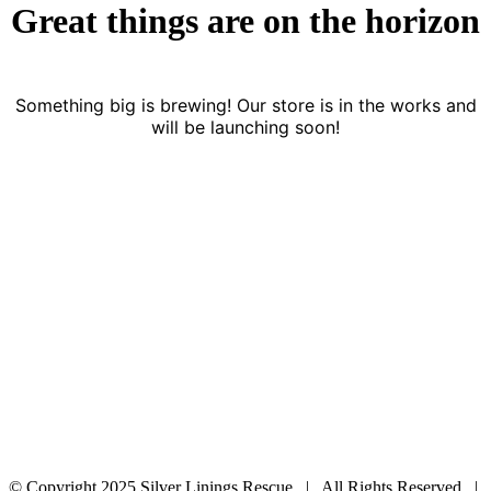
Great things are on the horizon
Something big is brewing! Our store is in the works and
will be launching soon!
© Copyright 2025 Silver Linings Rescue | All Rights Reserved |