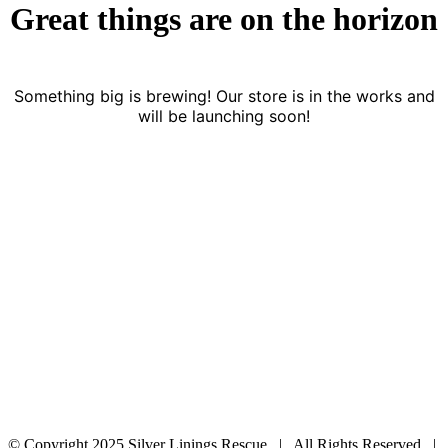
Great things are on the horizon
Something big is brewing! Our store is in the works and
will be launching soon!
© Copyright 2025 Silver Linings Rescue | All Rights Reserved |