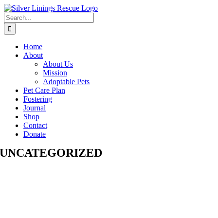
Skip
to
Search
content
for:
Home
About
About Us
Mission
Adoptable Pets
Pet Care Plan
Fostering
Journal
Shop
Contact
Donate
UNCATEGORIZED